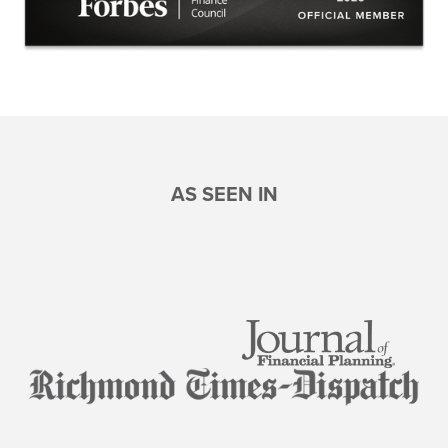
AS SEEN IN