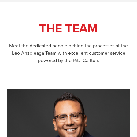
THE TEAM
Meet the dedicated people behind the processes at the
Leo Anzoleaga Team with excellent customer service
powered by the Ritz-Carlton.