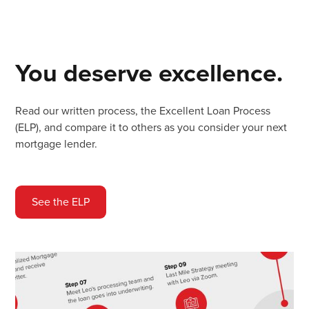
You deserve excellence.
Read our written process, the Excellent Loan Process
(ELP), and compare it to others as you consider your next
mortgage lender.
See the ELP