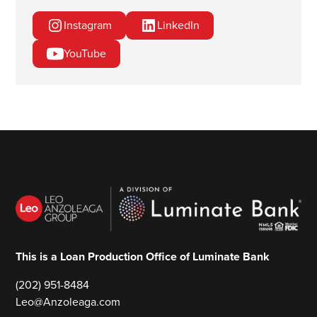
Instagram
LinkedIn
YouTube
This is a Loan Production Office of Luminate Bank
(202) 951-8484
Leo@Anzoleaga.com