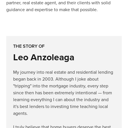
partner, real estate agent, and their clients with solid
guidance and expertise to make that possible.
THE STORY OF
Leo Anzoleaga
My journey into real estate and residential lending
began back in 2003. Although I joke about
"tripping" into the mortgage industry, every step
since then has been extremely intentional — from
learning everything I can about the industry and
it's best lenders to investing time teaching local
agents.
I truly believe that home buyers deserve the best