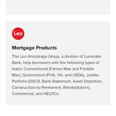
Mortgage Products
The Leo Anzoleaga Group, a division of Luminate
Bank, help borrowers with the following types of
loans: Conventional (Fannie Mae and Freddie
Mac), Government (FHA, VA, and USDA), Jumbo,
Portfolio (DSCR, Bank Statement, Asset Depletion,
Construction-to-Permanent, Rehabilitation),
Commercial, and HELOCs.