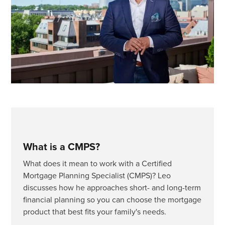
What is a CMPS?
What does it mean to work with a Certified
Mortgage Planning Specialist (CMPS)? Leo
discusses how he approaches short- and long-term
financial planning so you can choose the mortgage
product that best fits your family's needs.