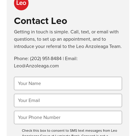
Contact Leo
Getting in touch is simple. Call, text, or email with
questions, to set up an appointment, and to
introduce your referral to the Leo Anzoleaga Team.
Phone:
(202) 951-8484
| Email:
Leo@Anzoleaga.com
Check this box to consent to SMS text messages from Leo
Anzoleaga Group at Luminate Bank. Consent is not a