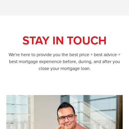
STAY IN TOUCH
We're here to provide you the best price
+
best advice
+
best mortgage experience before, during, and after you
close your mortgage loan.