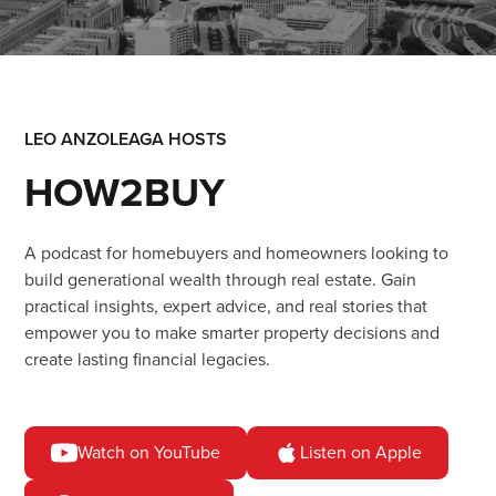
LEO ANZOLEAGA HOSTS
HOW2BUY
A podcast for homebuyers and homeowners looking to
build generational wealth through real estate.
Gain
practical insights, expert advice, and real stories that
empower you to make smarter property decisions and
create lasting financial legacies.
Watch on YouTube
Listen on Apple