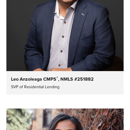
®
Leo Anzoleaga CMPS
, NMLS #251882
SVP of Residential Lending