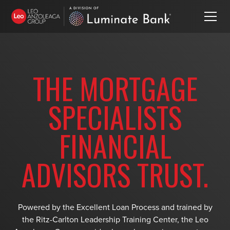
THE MORTGAGE
SPECIALISTS
FINANCIAL
ADVISORS TRUST.
Powered by the Excellent Loan Process and trained by
the Ritz-Carlton Leadership Training Center, the Leo