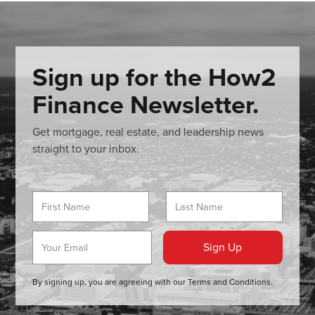
Sign up for the How2
Finance Newsletter.
Get mortgage, real estate, and leadership news
straight to your inbox.
By signing up, you are agreeing with our
Terms and Conditions
.