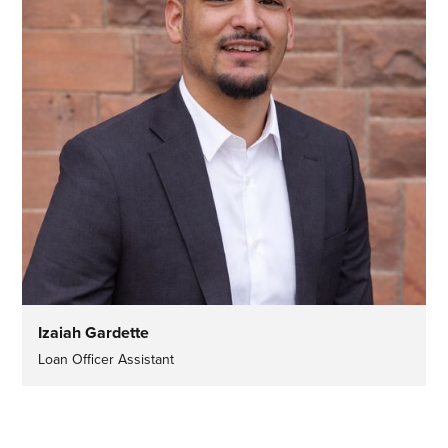
Izaiah Gardette
Loan Officer Assistant