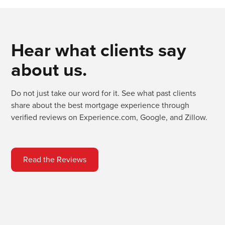
Hear what clients say
about us.
Do not just take our word for it. See what past clients
share about the best mortgage experience through
verified reviews on Experience.com, Google, and Zillow.
Read the Reviews