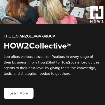
THE LEO ANZOLEAGA GROUP
HOW2Collective®
Leo offers various classes for Realtors in every stage of
their business. From
How2
Start to
How2
Scale, Leo guides
agents to their next level by giving them the knowledge,
tools, and strategies needed to get there.
Learn More