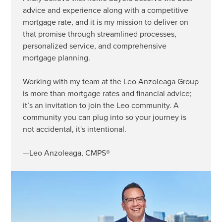
advice and experience along with a competitive
mortgage rate, and it is my mission to deliver on
that promise through streamlined processes,
personalized service, and comprehensive
mortgage planning.
Working with my team at the Leo Anzoleaga Group
is more than mortgage rates and financial advice;
it’s an invitation to join the Leo community. A
community you can plug into so your journey is
not accidental, it's intentional.
—Leo Anzoleaga, CMPS®