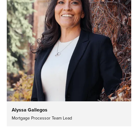
Alyssa Gallegos
Mortgage Processor Team Lead