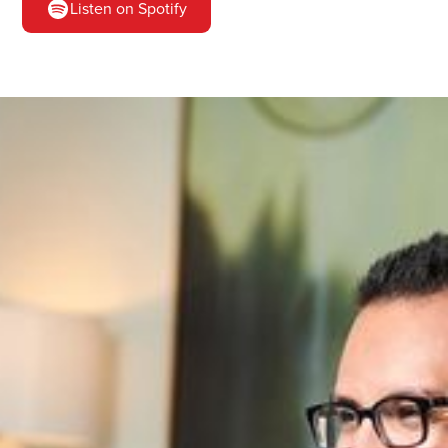
Listen on Spotify