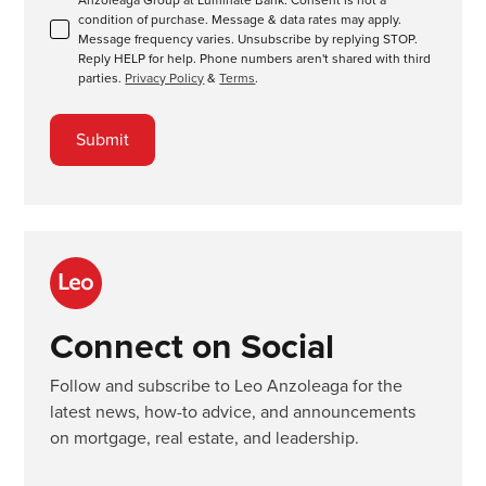
condition of purchase. Message & data rates may apply.
Message frequency varies. Unsubscribe by replying STOP.
Reply HELP for help. Phone numbers aren't shared with third
parties.
Privacy Policy
&
Terms
.
Connect on Social
Follow and subscribe to Leo Anzoleaga for the
latest news, how-to advice, and announcements
on mortgage, real estate, and leadership.