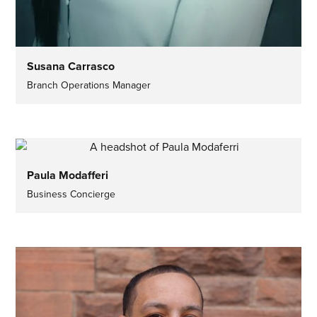
Susana Carrasco
Branch Operations Manager
Paula Modafferi
Business Concierge