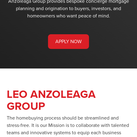
Anzoleaga Group provides bespoke concierge mortgage
planning and origination to buyers, investors, and
homeowners who want peace of mind.
APPLY NOW
LEO ANZOLEAGA
GROUP
The homebuying process should be streamlined and
stress-free. It is our Mission is to collaborate with talented
teams and innovative systems to equip each business