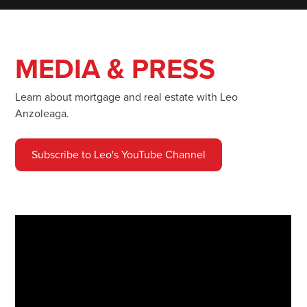
MEDIA & PRESS
Learn about mortgage and real estate with Leo
Anzoleaga.
Subscribe to Leo's YouTube Channel