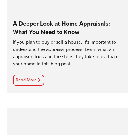
A Deeper Look at Home Appraisals:
What You Need to Know
If you plan to buy or sell a house, it's important to
understand the appraisal process. Learn what an
appraiser does and the steps they take to evaluate
your home in this blog post!
Read More