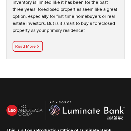
inventory is limited like it has been for the past
three years, foreclosed properties seem like a great
option, especially for first-time homebuyers or real
estate investors. But is it smart to buy a foreclosed
property as your primary residence?
Read More
This is a Loan Production Office of Luminate Bank