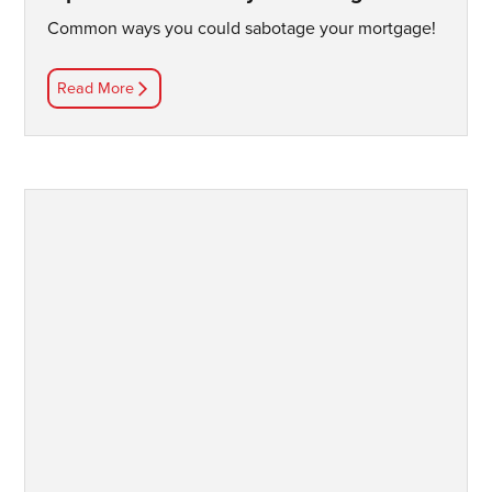
Common ways you could sabotage your mortgage!
Read More