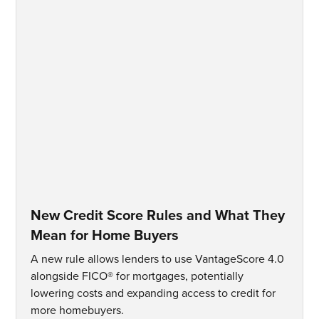
New Credit Score Rules and What They
Mean for Home Buyers
A new rule allows lenders to use VantageScore 4.0
alongside FICO® for mortgages, potentially
lowering costs and expanding access to credit for
more homebuyers.