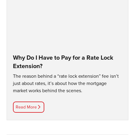
Why Do I Have to Pay for a Rate Lock
Extension?
The reason behind a “rate lock extension” fee isn’t
just about rates, it’s about how the mortgage
market works behind the scenes.
Read More