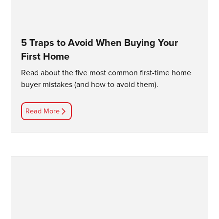
5 Traps to Avoid When Buying Your
First Home
Read about the five most common first-time home
buyer mistakes (and how to avoid them).
Read More