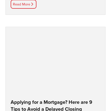
Read More
Applying for a Mortgage? Here are 9
Tips to Avoid a Delayed Closing