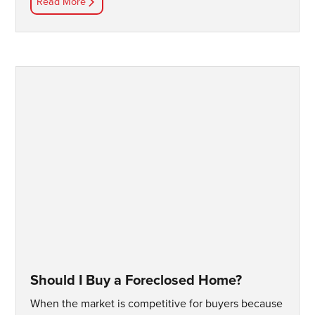
Read More
Should I Buy a Foreclosed Home?
When the market is competitive for buyers because