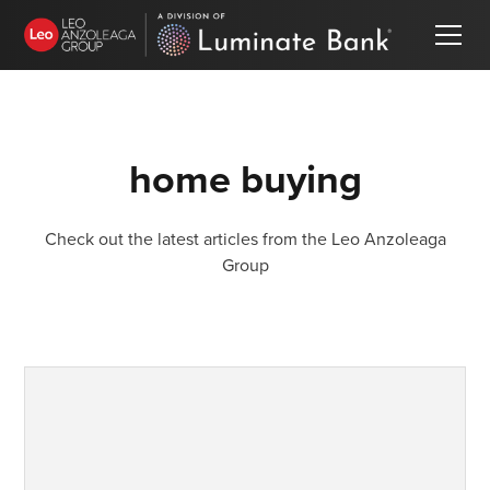
home buying
Check out the latest articles from the Leo Anzoleaga
Group