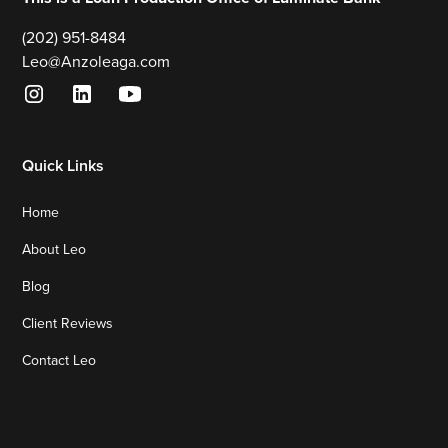
(202) 951-8484
Leo@Anzoleaga.com
Quick Links
Home
About Leo
Blog
Client Reviews
Contact Leo