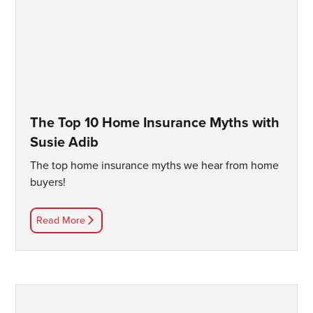
The Top 10 Home Insurance Myths with
Susie Adib
The top home insurance myths we hear from home
buyers!
Read More