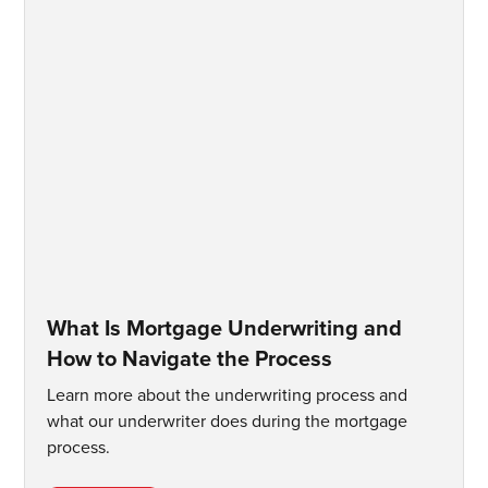
What Is Mortgage Underwriting and
How to Navigate the Process
Learn more about the underwriting process and
what our underwriter does during the mortgage
process.