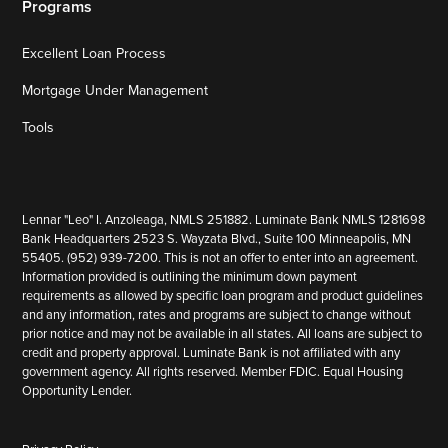
Programs
Excellent Loan Process
Mortgage Under Management
Tools
Lennar "Leo" I. Anzoleaga, NMLS 251882. Luminate Bank NMLS 1281698
Bank Headquarters 2523 S. Wayzata Blvd., Suite 100 Minneapolis, MN
55405. (952) 939-7200. This is not an offer to enter into an agreement.
Information provided is outlining the minimum down payment
requirements as allowed by specific loan program and product guidelines
and any information, rates and programs are subject to change without
prior notice and may not be available in all states. All loans are subject to
credit and property approval. Luminate Bank is not affiliated with any
government agency. All rights reserved. Member FDIC. Equal Housing
Opportunity Lender.