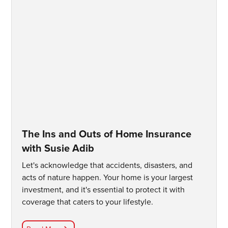
The Ins and Outs of Home Insurance
with Susie Adib
Let's acknowledge that accidents, disasters, and
acts of nature happen. Your home is your largest
investment, and it's essential to protect it with
coverage that caters to your lifestyle.