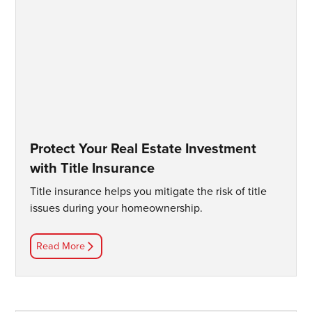
Protect Your Real Estate Investment
with Title Insurance
Title insurance helps you mitigate the risk of title
issues during your homeownership.
Read More