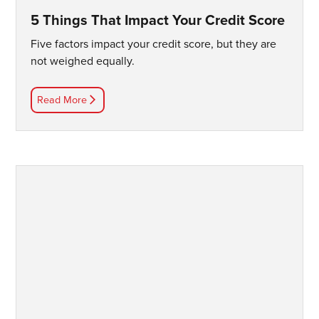
5 Things That Impact Your Credit Score
Five factors impact your credit score, but they are
not weighed equally.
Read More