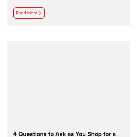
Read More
4 Questions to Ask as You Shop for a