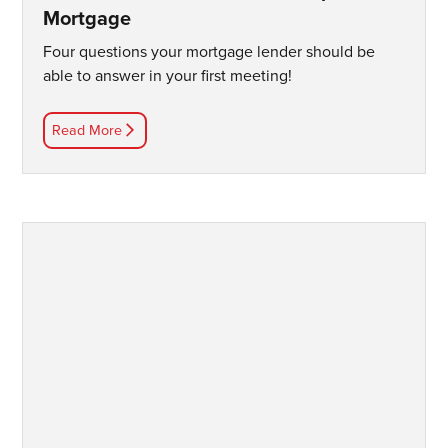
Mortgage
Four questions your mortgage lender should be
able to answer in your first meeting!
Read More