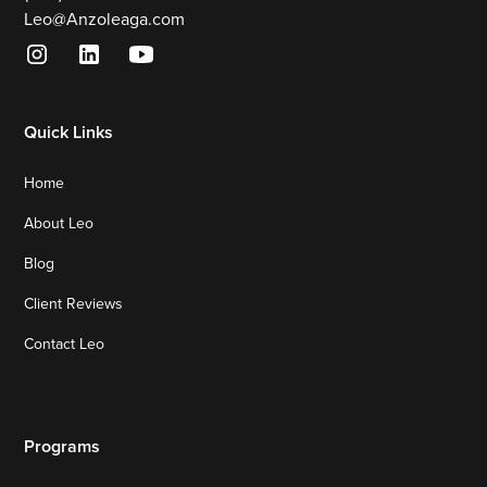
Leo@Anzoleaga.com
Quick Links
Home
About Leo
Blog
Client Reviews
Contact Leo
Programs