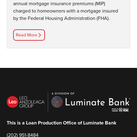
annual mortgage insurance premiums (MIP)
charged to homeowners with a mortgage insured
by the Federal Housing Administration (FHA).
Read More
This is a Loan Production Office of Luminate Bank
(202) 951-8484