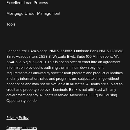
Excellent Loan Process
Mortgage Under Management
Tools
Lennar "Leo" I. Anzoleaga, NMLS 251882. Luminate Bank NMLS 1281698
Bank Headquarters 2523 S. Wayzata Blvd., Suite 100 Minneapolis, MN
55405. (952) 939-7200. This is not an offer to enter into an agreement.
Information provided is outlining the minimum down payment
requirements as allowed by specific loan program and product guidelines
and any information, rates and programs are subject to change without
prior notice and may not be available in all states. All loans are subject to
credit and property approval. Luminate Bank is not affiliated with any
government agency. All rights reserved. Member FDIC. Equal Housing
Opportunity Lender.
Privacy Policy
Company Licenses