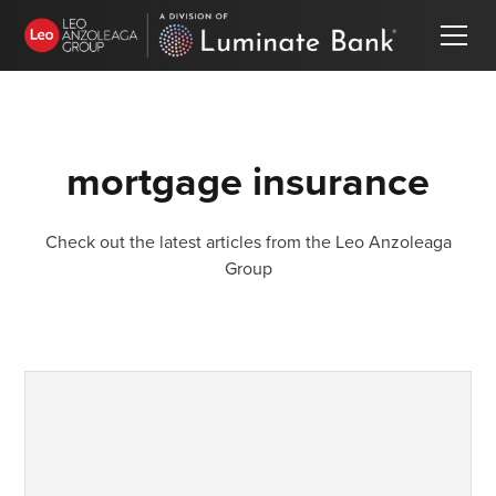
mortgage insurance
Check out the latest articles from the Leo Anzoleaga
Group