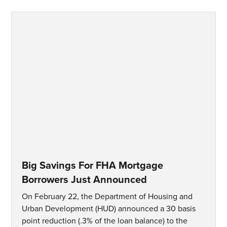
Big Savings For FHA Mortgage
Borrowers Just Announced
On February 22, the Department of Housing and
Urban Development (HUD) announced a 30 basis
point reduction (.3% of the loan balance) to the