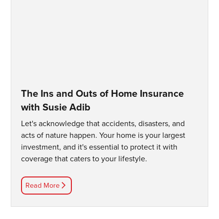
The Ins and Outs of Home Insurance
with Susie Adib
Let's acknowledge that accidents, disasters, and
acts of nature happen. Your home is your largest
investment, and it's essential to protect it with
coverage that caters to your lifestyle.
Read More