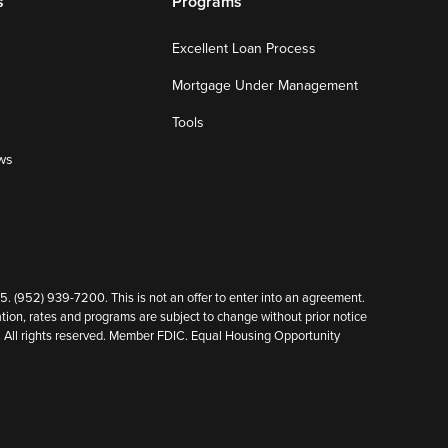
s
Programs
Excellent Loan Process
Mortgage Under Management
Tools
ws
952) 939-7200. This is not an offer to enter into an agreement.
ion, rates and programs are subject to change without prior notice
cy. All rights reserved. Member FDIC. Equal Housing Opportunity