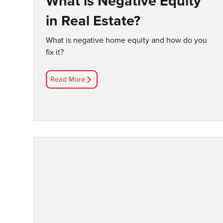
What is Negative Equity
in Real Estate?
What is negative home equity and how do you
fix it?
Read More