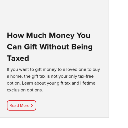
How Much Money You
Can Gift Without Being
Taxed
If you want to gift money to a loved one to buy
a home, the gift tax is not your only tax-free
option. Learn about your gift tax and lifetime
exclusion options.
Read More