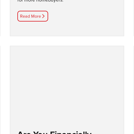
Read More