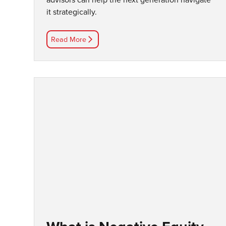
it strategically.
Read More