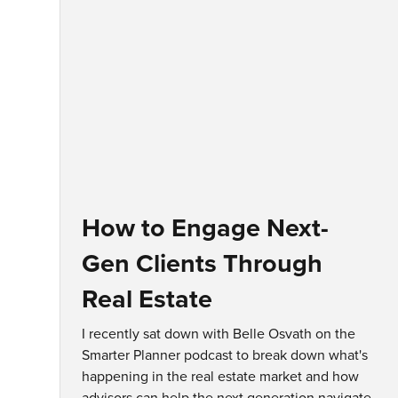
How to Engage Next-
Gen Clients Through
Real Estate
I recently sat down with Belle Osvath on the
Smarter Planner podcast to break down what's
happening in the real estate market and how
advisors can help the next generation navigate