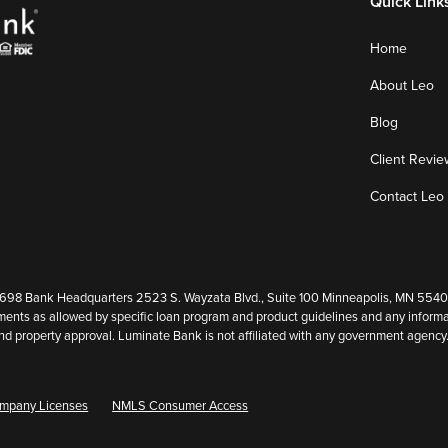
Quick Link
Home
About Leo
Blog
Client Revie
Contact Leo
8 Bank Headquarters 2523 S. Wayzata Blvd., Suite 100 Minneapolis, MN 55405. (
ents as allowed by specific loan program and product guidelines and any informat
it and property approval. Luminate Bank is not affiliated with any government agen
mpany Licenses
NMLS Consumer Access