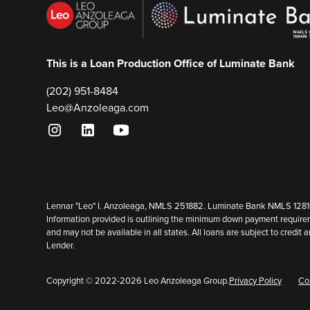
This is a Loan Production Office of Luminate Bank
(202) 951-8484
Leo@Anzoleaga.com
Lennar "Leo" I. Anzoleaga, NMLS 251882. Luminate Bank NMLS 128169
Information provided is outlining the minimum down payment requirem
and may not be available in all states. All loans are subject to cred
Lender.
Copyright © 2022-
2026
Leo Anzoleaga Group.
Privacy Policy
Co