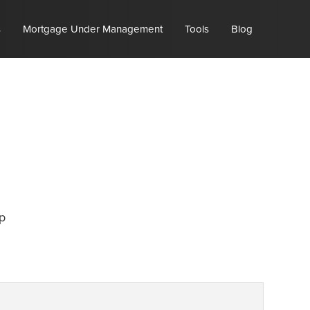
s
Mortgage Under Management
Tools
Blog
p