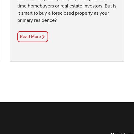
time homebuyers or real estate investors. But is
it smart to buy a foreclosed property as your
primary residence?
Read More