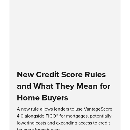
New Credit Score Rules
and What They Mean for
Home Buyers
A new rule allows lenders to use VantageScore
4.0 alongside FICO® for mortgages, potentially
lowering costs and expanding access to credit
for more homebuyers.