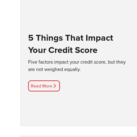
5 Things That Impact
Your Credit Score
Five factors impact your credit score, but they
are not weighed equally.
Read More