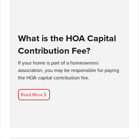
What is the HOA Capital
Contribution Fee?
If your home is part of a homeowners
association, you may be responsible for paying
the HOA capital contribution fee.
Read More