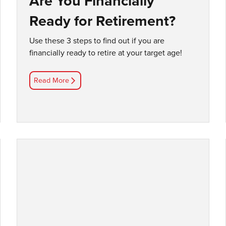
Are You Financially
Ready for Retirement?
Use these 3 steps to find out if you are
financially ready to retire at your target age!
Read More