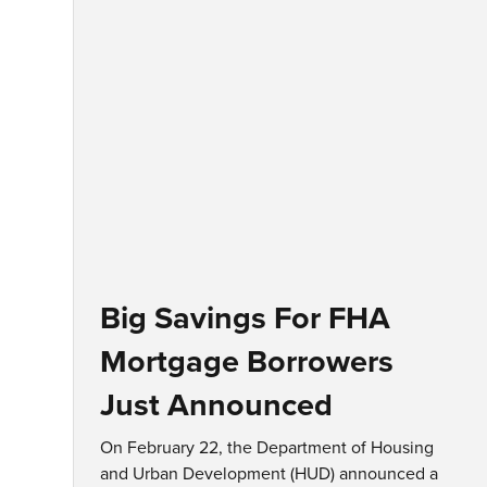
Big Savings For FHA
Mortgage Borrowers
Just Announced
On February 22, the Department of Housing
and Urban Development (HUD) announced a