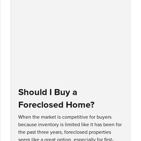
Should I Buy a
Foreclosed Home?
When the market is competitive for buyers
because inventory is limited like it has been for
the past three years, foreclosed properties
seem like a great option, especially for first-