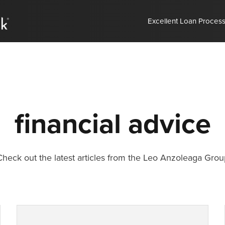
Excellent Loan Proces
financial advice
Check out the latest articles from the Leo Anzoleaga Grou