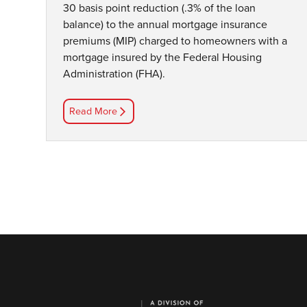
30 basis point reduction (.3% of the loan
balance) to the annual mortgage insurance
premiums (MIP) charged to homeowners with a
mortgage insured by the Federal Housing
Administration (FHA).
Read More