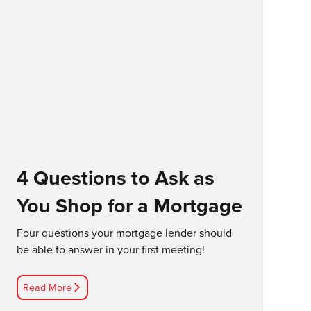
4 Questions to Ask as
You Shop for a Mortgage
Four questions your mortgage lender should
be able to answer in your first meeting!
Read More