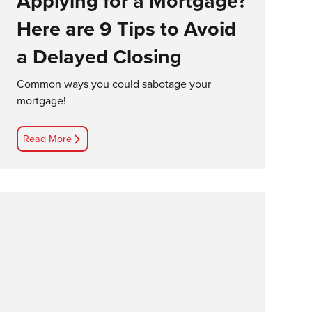
Applying for a Mortgage?
Here are 9 Tips to Avoid
a Delayed Closing
Common ways you could sabotage your
mortgage!
Read More